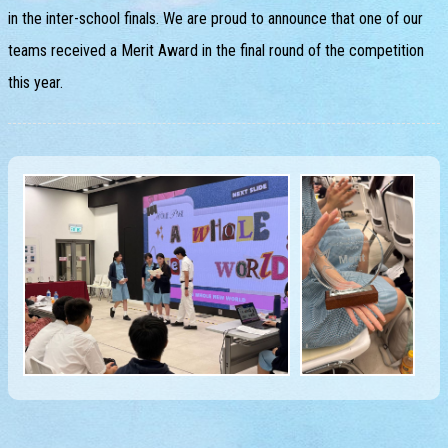
in the inter-school finals. We are proud to announce that one of our
teams received a Merit Award in the final round of the competition
this year.