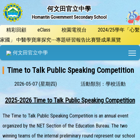
何文田官立中學
Homantin Government Secondary School
精彩回顧
eClass
校園電視台
2024/25學年「心繫
家國」 中醫學寶庫探究---專題研習報告比賽暨成果展覽
T
何文田官立中學
Time to Talk Public Speaking Competition
2026-05-07 (星期四)
活動類別：學校活動
2025-2026 Time to Talk Public Speaking Competition
The Time to Talk Public Speaking Competition is an annual event
organized by the NET Section of the Education Bureau. The two
winning teams of the internal preliminary round represent our school