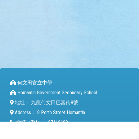
何文田官立中學
Homantin Government Secondary School
地址：
九龍何文田巴富街8號
Address：
8 Perth Street Homantin
電話（Tel）：
27112680
傳真（Fax）：
27142846