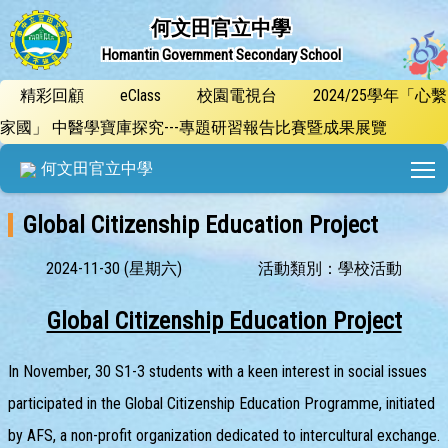
何文田官立中學
Homantin Government Secondary School
精彩回顧
eClass
校園電視台
2024/25學年「心繫
家國」 中醫學寶庫探究---專題研習報告比賽暨成果展覽
T
何文田官立中學
Global Citizenship Education Project
2024-11-30 (星期六)
活動類別：學校活動
Global Citizenship Education Project
In November, 30 S1-3 students with a keen interest in social issues
participated in the Global Citizenship Education Programme, initiated
by AFS, a non-profit organization dedicated to intercultural exchange.