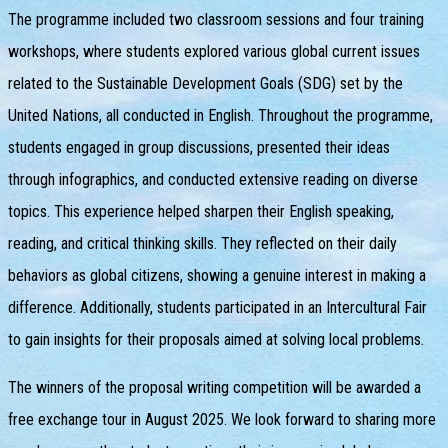
The programme included two classroom sessions and four training
workshops, where students explored various global current issues
related to the Sustainable Development Goals (SDG) set by the
United Nations, all conducted in English. Throughout the programme,
students engaged in group discussions, presented their ideas
through infographics, and conducted extensive reading on diverse
topics. This experience helped sharpen their English speaking,
reading, and critical thinking skills. They reflected on their daily
behaviors as global citizens, showing a genuine interest in making a
difference. Additionally, students participated in an Intercultural Fair
to gain insights for their proposals aimed at solving local problems.
The winners of the proposal writing competition will be awarded a
free exchange tour in August 2025. We look forward to sharing more