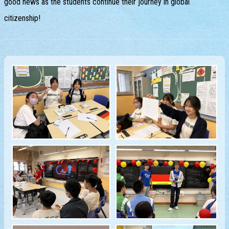
good news as the students continue their journey in global
citizenship!