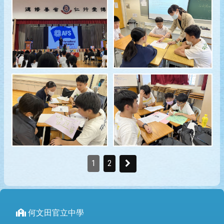
1
2
何文田官立中學