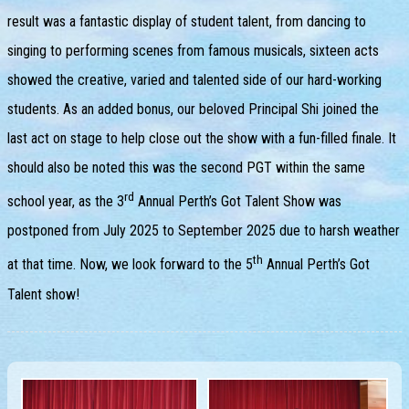
result was a fantastic display of student talent, from dancing to
singing to performing scenes from famous musicals, sixteen acts
showed the creative, varied and talented side of our hard-working
students. As an added bonus, our beloved Principal Shi joined the
last act on stage to help close out the show with a fun-filled finale. It
should also be noted this was the second PGT within the same
rd
school year, as the 3
Annual Perth’s Got Talent Show was
postponed from July 2025 to September 2025 due to harsh weather
th
at that time. Now, we look forward to the 5
Annual Perth’s Got
Talent show!