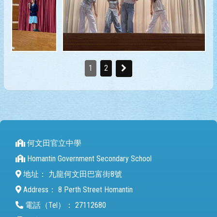
1
2
何文田官立中學
Homantin Government Secondary School
地址：
九龍何文田巴富街8號
Address：
8 Perth Street Homantin
電話（Tel）：
27112680