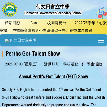
何文田官立中學
Homantin Government Secondary School
精彩回顧
eClass
校園電視台
2024/25學年「心繫
家國」 中醫學寶庫探究---專題研習報告比賽暨成果展覽
T
何文田官立中學
Perths Got Talent Show
2026-07-03 (星期五)
活動類別：學校活動
¦
學生活動
Annual Perth’s Got Talent (PGT) Show
rd
th
On July 3
, English Inc presented the 4
Annual Perth’s Got Talent
(PGT) Show to great fanfare and success. English Inc and the English
Department worked tirelessly to prepare and run the show. The