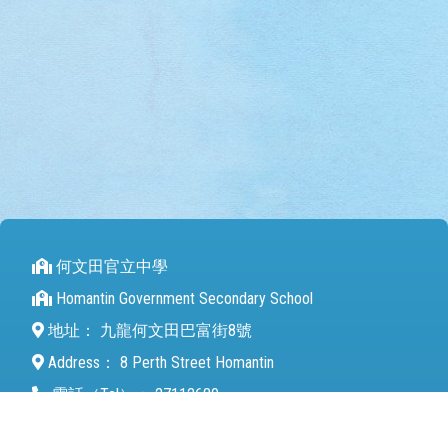
何文田官立中學
Homantin Government Secondary School
地址：
九龍何文田巴富街8號
Address：
8 Perth Street Homantin
電話（Tel）：
27112680
傳真（Fax）：
27142846