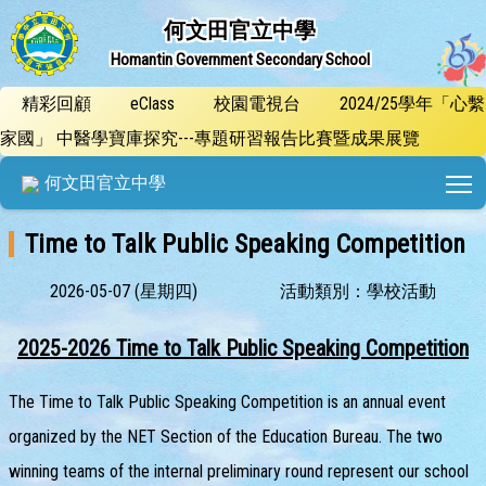
何文田官立中學
Homantin Government Secondary School
精彩回顧
eClass
校園電視台
2024/25學年「心繫
家國」 中醫學寶庫探究---專題研習報告比賽暨成果展覽
T
何文田官立中學
Time to Talk Public Speaking Competition
2026-05-07 (星期四)
活動類別：學校活動
2025-2026 Time to Talk Public Speaking Competition
The Time to Talk Public Speaking Competition is an annual event
organized by the NET Section of the Education Bureau. The two
winning teams of the internal preliminary round represent our school