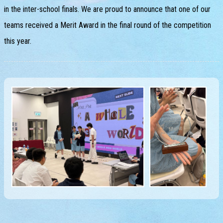
in the inter-school finals. We are proud to announce that one of our
teams received a Merit Award in the final round of the competition
this year.