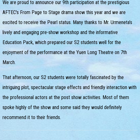
We are proud to announce our 9th participation at the prestigious
AFTEC's From Page to Stage drama show this year and we are
excited to receive the Pearl status. Many thanks to Mr. Urmeneta’s
lively and engaging pre-show workshop and the informative
Education Pack, which prepared our S2 students well for the
enjoyment of the performance at the Yuen Long Theatre on 7th
March.
That afternoon, our S2 students were totally fascinated by the
intriguing plot, spectacular stage effects and friendly interaction with
the professional actors at the post show activities. Most of them
spoke highly of the show and some said they would definitely
recommend it to their friends.