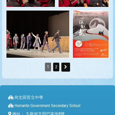
1
2
何文田官立中學
Homantin Government Secondary School
地址：
九龍何文田巴富街8號