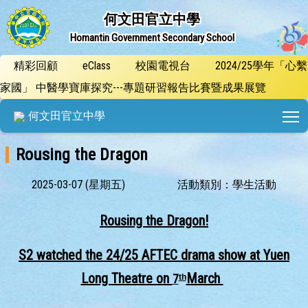
何文田官立中學
Homantin Government Secondary School
精彩回顧
eClass
校園電視台
2024/25學年「心繫
家國」 中醫學寶庫探究---專題研習報告比賽暨成果展覽
T
何文田官立中學
Rousing the Dragon
2025-03-07 (星期五)
活動類別：學生活動
Rousing the Dragon!
S2 watched the 24/25 AFTE
C drama show at Yuen
Long Theatre on
March
7
th